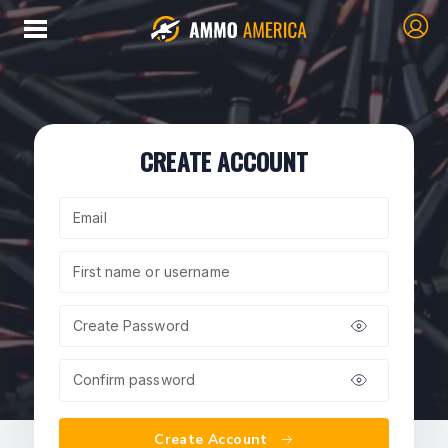
CREATE ACCOUNT
Email
First name or username
Create Password
Confirm password
Create Account