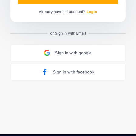
Already have an account?
Login
or Sign in with Email
Sign in with google
Sign in with facebook